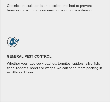
Chemical reticulation is an excellent method to prevent
termites moving into your new home or home extension.
GENERAL PEST CONTROL
Whether you have cockroaches, termites, spiders, silverfish,
fleas, rodents, borers or wasps, we can send them packing in
as little as 1 hour.