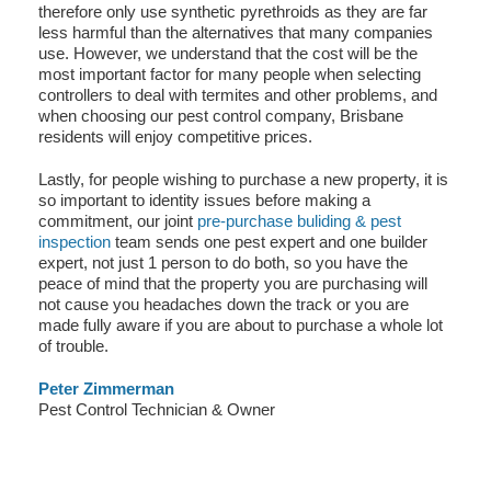
therefore only use synthetic pyrethroids as they are far
less harmful than the alternatives that many companies
use. However, we understand that the cost will be the
most important factor for many people when selecting
controllers to deal with termites and other problems, and
when choosing our pest control company, Brisbane
residents will enjoy competitive prices.
Lastly, for people wishing to purchase a new property, it is
so important to identity issues before making a
commitment, our joint
pre-purchase buliding & pest
inspection
team sends one pest expert and one builder
expert, not just 1 person to do both, so you have the
peace of mind that the property you are purchasing will
not cause you headaches down the track or you are
made fully aware if you are about to purchase a whole lot
of trouble.
Peter Zimmerman
Pest Control Technician & Owner