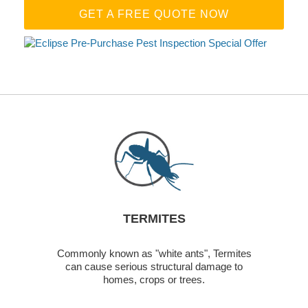
GET A FREE QUOTE NOW
TERMITES
Commonly known as "white ants", Termites
can cause serious structural damage to
homes, crops or trees.