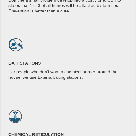
Don’t let a small problem develop into a costly one. CSRIO
states that 1 in 3 of all homes will be attacked by termites.
Prevention is better than a cure.
BAIT STATIONS
For people who don’t want a chemical barrier around the
house, we use Exterra baiting stations.
CHEMICAL RETICULATION