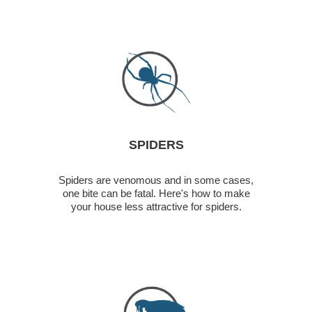
SPIDERS
Spiders are venomous and in some cases,
one bite can be fatal. Here's how to make
your house less attractive for spiders.