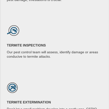
TERMITE INSPECTIONS
Our pest control team will assess, identify damage or areas
conducive to termite attacks.
TERMITE EXTERMINATION