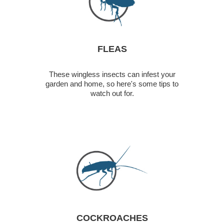
FLEAS
These wingless insects can infest your
garden and home, so here's some tips to
watch out for.
COCKROACHES