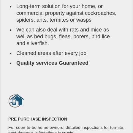
Long-term solution for your home, or
commercial property against cockroaches,
spiders, ants, termites or wasps
We can also deal with rats and mice as
well as bed bugs, fleas, borers, bird lice
and silverfish.
Cleaned areas after every job
Quality services Guaranteed
PRE PURCHASE INSPECTION
For soon-to-be home owners, detailed inspections for termite,
pest damage, infestations is crucial.