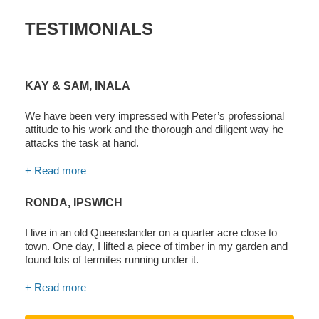
TESTIMONIALS
KAY & SAM, INALA
We have been very impressed with Peter’s professional
attitude to his work and the thorough and diligent way he
attacks the task at hand.
+ Read more
RONDA, IPSWICH
I live in an old Queenslander on a quarter acre close to
town. One day, I lifted a piece of timber in my garden and
found lots of termites running under it.
+ Read more