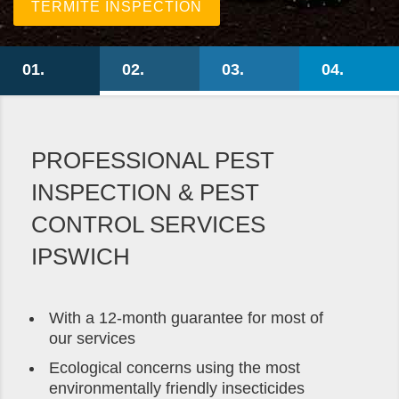
TERMITE INSPECTION
PROFESSIONAL PEST
INSPECTION & PEST
CONTROL SERVICES
IPSWICH
With a 12-month guarantee for most of
our services
Ecological concerns using the most
environmentally friendly insecticides