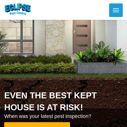
EVEN THE BEST KEPT
HOUSE IS AT RISK!
When was your latest pest inspection?