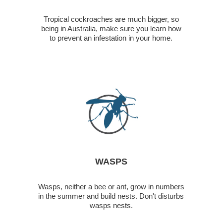
Tropical cockroaches are much bigger, so
being in Australia, make sure you learn how
to prevent an infestation in your home.
WASPS
Wasps, neither a bee or ant, grow in numbers
in the summer and build nests. Don't disturbs
wasps nests.