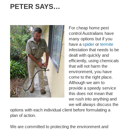
PETER SAYS…
For cheap home pest
control Australians have
many options but if you
have a
spider
or
termite
infestation that needs to be
dealt with quickly and
efficiently, using chemicals
that will not harm the
environment, you have
come to the right place.
Although we aim to
provide a speedy service
this does not mean that
we rush into anything and
we will always discuss the
options with each individual client before formulating a
plan of action.
We are committed to protecting the environment and