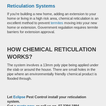
Reticulation Systems
If you’re building a new home, adding an extension to your
home or living in a high risk area, chemical reticulation is an
excellent method to prevent
termites
moving into your new
home or extension. Government regulation requires termite
barriers for extension approval.
HOW CHEMICAL RETICULATION
WORKS?
The system involves a 13mm poly pipe being applied under
the slab or around the house. There are small holes in the
pipe where an environmentally friendly chemical product is
flooded through.
Let
Eclipse
Pest Control install your reticulation
system.
Get a
quote now
, or call us on 07 3294 1894