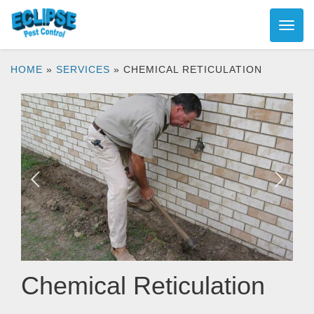
HOME
»
SERVICES
»
CHEMICAL RETICULATION
Chemical Reticulation