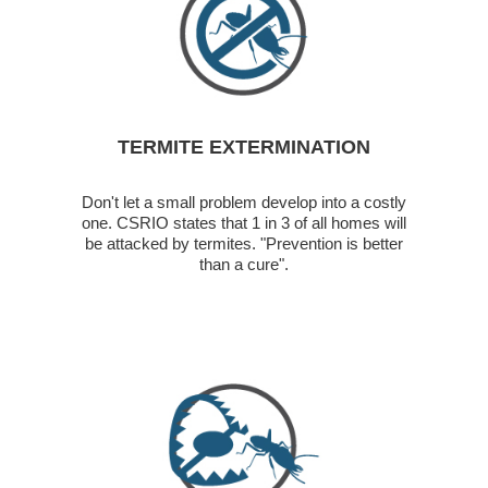
TERMITE EXTERMINATION
Don't let a small problem develop into a costly
one. CSRIO states that 1 in 3 of all homes will
be attacked by termites. "Prevention is better
than a cure".