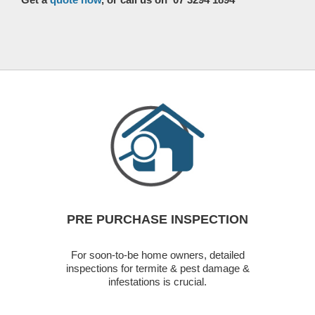
PRE PURCHASE INSPECTION
For soon-to-be home owners, detailed
inspections for termite & pest damage &
infestations is crucial.