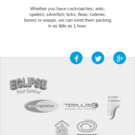
Whether you have cockroaches; ants;
spiders; silverfish; ticks; fleas; rodents;
borers or wasps, we can send them packing
in as little as 1 hour.