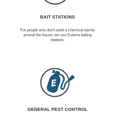
BAIT STATIONS
For people who don't want a chemical barrier
around the house, we use Exterra baiting
stations.
GENERAL PEST CONTROL