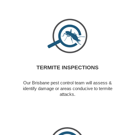
TERMITE INSPECTIONS
Our Brisbane pest control team will assess &
identify damage or areas conducive to termite
attacks.